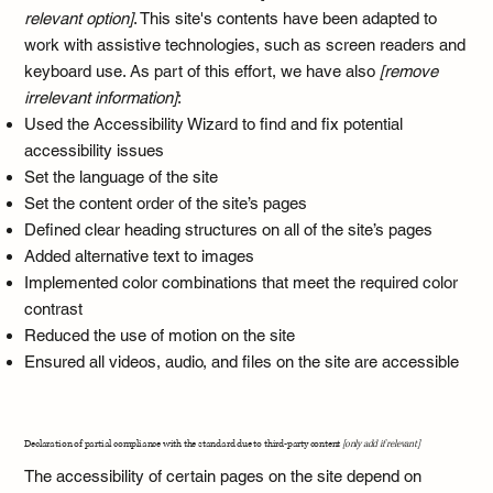
relevant option]
. This site's contents have been adapted to
work with assistive technologies, such as screen readers and
keyboard use. As part of this effort, we have also
[remove
irrelevant information]
:
Used the Accessibility Wizard to find and fix potential
accessibility issues
Set the language of the site
Set the content order of the site’s pages
Defined clear heading structures on all of the site’s pages
Added alternative text to images
Implemented color combinations that meet the required color
contrast
Reduced the use of motion on the site
Ensured all videos, audio, and files on the site are accessible
Declaration of partial compliance with the standard due to third-party content
[only add if relevant]
The accessibility of certain pages on the site depend on