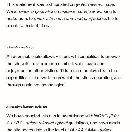
This statement was last updated on
[enter relevant date]
.
We at
[enter organization / business name]
are working to
make our site
[enter site name and address]
accessible to
people with disabilities.
What web accessibility is
An accessible site allows visitors with disabilities to browse
the site with the same or a similar level of ease and
enjoyment as other visitors. This can be achieved with the
capabilities of the system on which the site is operating, and
through assistive technologies.
Accessibility adjustments on this site
We have adapted this site in accordance with WCAG
[2.0 /
2.1 / 2.2 - select relevant option]
guidelines, and have made
the site accessible to the level of
[A / AA / AAA - select