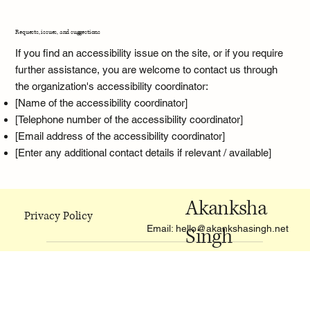
Requests, issues, and suggestions
If you find an accessibility issue on the site, or if you require
further assistance, you are welcome to contact us through
the organization's accessibility coordinator:
[Name of the accessibility coordinator]
[Telephone number of the accessibility coordinator]
[Email address of the accessibility coordinator]
[Enter any additional contact details if relevant / available]
Akanksha
Privacy Policy
Email:
hello@akankshasingh.net
Singh