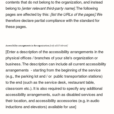
contents that do not belong to the organization, and instead
belong to
[enter relevant third-party name]
. The following
pages are affected by this:
[list the URLs of the pages]
. We
therefore declare partial compliance with the standard for
these pages.
Accessibility arrangements in the organization
[only add if relevant]
[Enter a description of the accessibility arrangements in the
physical offices / branches of your site's organization or
business. The description can include all current accessibility
arrangements - starting from the beginning of the service
(e.g., the parking lot and / or public transportation stations)
to the end (such as the service desk, restaurant table,
classroom etc.). It is also required to specify any additional
accessibility arrangements, such as disabled services and
their location, and accessibility accessories (e.g. in audio
inductions and elevators) available for use]