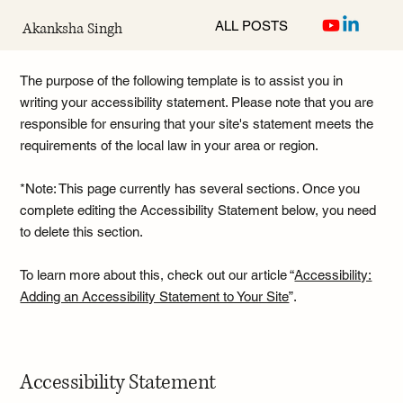
ALL POSTS
Akanksha Singh
The purpose of the following template is to assist you in
writing your accessibility statement. Please note that you are
responsible for ensuring that your site's statement meets the
requirements of the local law in your area or region.
*Note: This page currently has several sections. Once you
complete editing the Accessibility Statement below, you need
to delete this section.
To learn more about this, check out our article “
Accessibility:
Adding an Accessibility Statement to Your Site
”.
Accessibility Statement