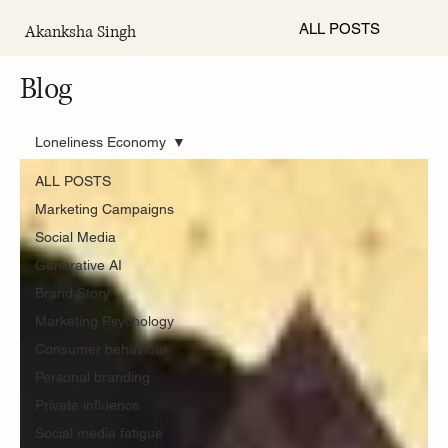
ALL POSTS
Akanksha Singh
Blog
Loneliness Economy
ALL POSTS
Marketing Campaigns
Social Media
Generative AI
Brand Story
Marketing Psychology
Consumer behaviour
Personal branding
Private influence
Social media fatigue