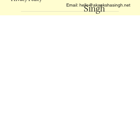
Akanksha
Privacy Policy
Email:
hello@akankshasingh.net
Singh