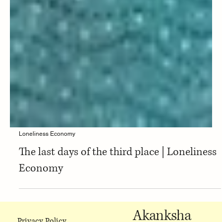
Loneliness Economy
The last days of the third place | Loneliness
Economy