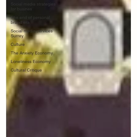
Social media strategies
for busines
The end of personal
brand era
Social media services
Surrey
Culture
The Anxiety Economy
Loneliness Economy
Cultural Critique