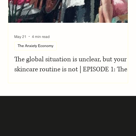
May 21
4 min read
The Anxiety Economy
The global situation is unclear, but your
skincare routine is not | EPISODE 1: The
Anxiety Economy