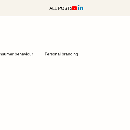
ALL POSTS
nsumer behaviour
Personal branding
ocial media services Surrey
Culture