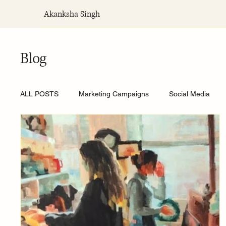
Akanksha Singh
Blog
ALL POSTS
Marketing Campaigns
Social Media
Private influence
Social media fatigue
Social m
The Anxiety Economy
Loneliness Economy
Cul