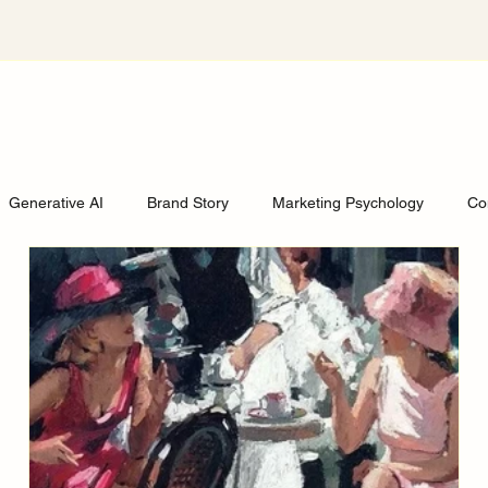
Generative AI
Brand Story
Marketing Psychology
Co
edia strategies for busines
The end of personal brand era
S
tural Critique