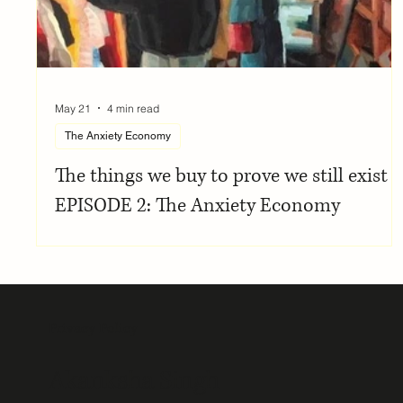
May 21
4 min read
The Anxiety Economy
The things we buy to prove we still exist |
EPISODE 2: The Anxiety Economy
Privacy Policy
Akanksha Singh