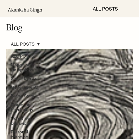
ALL POSTS
Akanksha Singh
Blog
ALL POSTS
ALL POSTS
Marketing
Campaigns
Social Media
Generative AI
Brand Story
Marketing
Psychology
Consumer
behaviour
Personal
branding