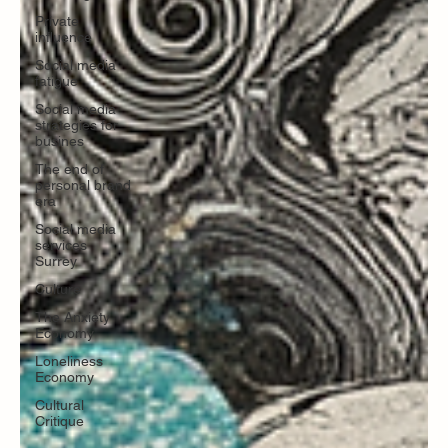
Private
influence
Social media
fatigue
Social media
strategies for
busines
The end of
personal brand
era
Social media
services
Surrey
Culture
The Anxiety
Economy
Loneliness
Economy
Cultural
Critique