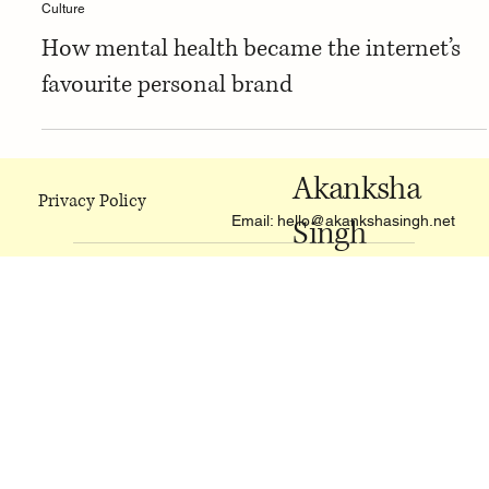
Culture
How mental health became the internet’s
favourite personal brand
Akanksha
Privacy Policy
Email:
hello@akankshasingh.net
Singh