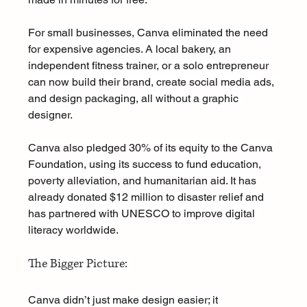
For small businesses, Canva eliminated the need 
for expensive agencies. A local bakery, an 
independent fitness trainer, or a solo entrepreneur 
can now build their brand, create social media ads, 
and design packaging, all without a graphic 
designer.
Canva also pledged 30% of its equity to the Canva 
Foundation, using its success to fund education, 
poverty alleviation, and humanitarian aid. It has 
already donated $12 million to disaster relief and 
has partnered with UNESCO to improve digital 
literacy worldwide.
The Bigger Picture: 
Canva didn’t just make design easier; it 