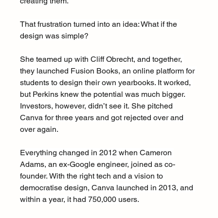
creating them.
That frustration turned into an idea: What if the 
design was simple?
She teamed up with Cliff Obrecht, and together, 
they launched Fusion Books, an online platform for 
students to design their own yearbooks. It worked, 
but Perkins knew the potential was much bigger. 
Investors, however, didn’t see it. She pitched 
Canva for three years and got rejected over and 
over again.
Everything changed in 2012 when Cameron 
Adams, an ex-Google engineer, joined as co-
founder. With the right tech and a vision to 
democratise design, Canva launched in 2013, and 
within a year, it had 750,000 users.