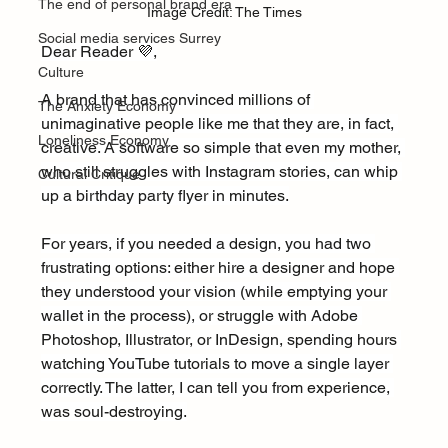
The end of personal brand era
Image Credit: The Times
Social media services Surrey
Dear Reader 💜,
Culture
A brand that has convinced millions of 
The Anxiety Economy
unimaginative people like me that they are, in fact, 
Loneliness Economy
creative. A software so simple that even my mother, 
who still struggles with Instagram stories, can whip 
Cultural Critique
up a birthday party flyer in minutes.
For years, if you needed a design, you had two 
frustrating options: either hire a designer and hope 
they understood your vision (while emptying your 
wallet in the process), or struggle with Adobe 
Photoshop, Illustrator, or InDesign, spending hours 
watching YouTube tutorials to move a single layer 
correctly. The latter, I can tell you from experience, 
was soul-destroying.