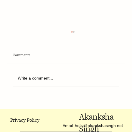
Comments
Write a comment...
Monzo: A bank that surely knows how to have
fun
Akanksha
Privacy Policy
Email:
hello@akankshasingh.net
Singh