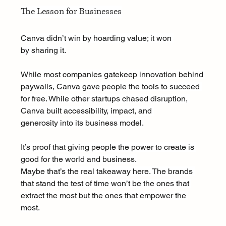
The Lesson for Businesses
Canva didn’t win by hoarding value; it won 
by sharing it.
While most companies gatekeep innovation behind 
paywalls, Canva gave people the tools to succeed 
for free. While other startups chased disruption, 
Canva built accessibility, impact, and 
generosity into its business model.
It’s proof that giving people the power to create is 
good for the world and business.
Maybe that’s the real takeaway here. The brands 
that stand the test of time won’t be the ones that 
extract the most but the ones that empower the 
most.