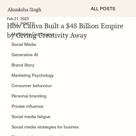
ALL POSTS
Akanksha Singh
ALL POSTS
Feb 21, 2025
How Canva Built a $48 Billion Empire
ALL POSTS
by Giving Creativity Away
Marketing Campaigns
Social Media
Generative AI
Brand Story
Marketing Psychology
Consumer behaviour
Personal branding
Private influence
Social media fatigue
Social media strategies for busines