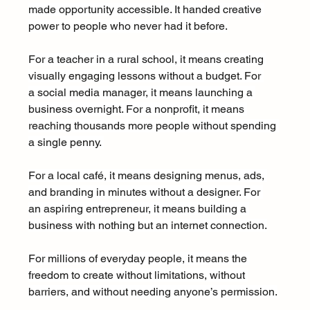
made opportunity accessible. It handed creative 
power to people who never had it before.
For a teacher in a rural school, it means creating 
visually engaging lessons without a budget. For 
a social media manager, it means launching a 
business overnight. For a nonprofit, it means 
reaching thousands more people without spending 
a single penny. 
For a local café, it means designing menus, ads, 
and branding in minutes without a designer. For 
an aspiring entrepreneur, it means building a 
business with nothing but an internet connection.
For millions of everyday people, it means the 
freedom to create without limitations, without 
barriers, and without needing anyone’s permission.