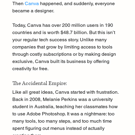
Then 
Canva
 happened, and suddenly, everyone 
became a designer.
Today, Canva has over 200 million users in 190 
countries and is worth $48.7 billion. But this isn’t 
your regular tech success story. Unlike many 
companies that grow by limiting access to tools 
through costly subscriptions or by making design 
exclusive, Canva built its business by offering 
creativity for free.
The Accidental Empire:
Like all great ideas, Canva started with frustration. 
Back in 2008, Melanie Perkins was a university 
student in Australia, teaching her classmates how 
to use Adobe Photoshop. It was a nightmare: too 
many tools, too many steps, and too much time 
spent figuring out menus instead of actually 