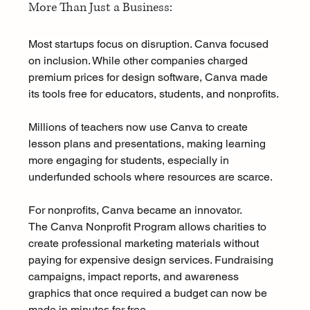
More Than Just a Business:
Most startups focus on disruption. Canva focused 
on inclusion. While other companies charged 
premium prices for design software, Canva made 
its tools free for educators, students, and nonprofits.
Millions of teachers now use Canva to create 
lesson plans and presentations, making learning 
more engaging for students, especially in 
underfunded schools where resources are scarce.
For nonprofits, Canva became an innovator. 
The Canva Nonprofit Program allows charities to 
create professional marketing materials without 
paying for expensive design services. Fundraising 
campaigns, impact reports, and awareness 
graphics that once required a budget can now be 
made in minutes for free.