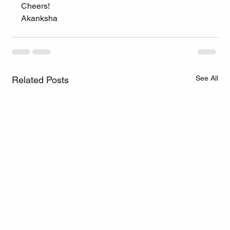
Cheers!
Akanksha
See All
Related Posts